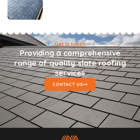
Get in touch
Providing a comprehensive
range of quality slate roofing
services
CONTACT US