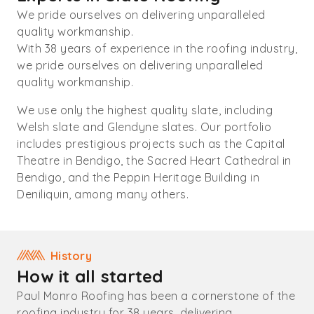
We pride ourselves on delivering unparalleled
quality workmanship.
With 38 years of experience in the roofing industry,
we pride ourselves on delivering unparalleled
quality workmanship.
We use only the highest quality slate, including
Welsh slate and Glendyne slates. Our portfolio
includes prestigious projects such as the Capital
Theatre in Bendigo, the Sacred Heart Cathedral in
Bendigo, and the Peppin Heritage Building in
Deniliquin, among many others.
History
How it all started
Paul Monro Roofing has been a cornerstone of the
roofing industry for 38 years, delivering