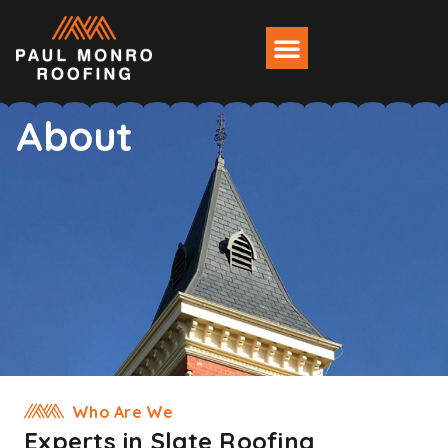
About
Who Are We
Experts in Slate Roofing