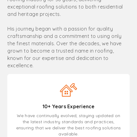
exceptional roofing solutions to both residential
and heritage projects.
His journey began with a passion for quality
craftsmanship and a commitment to using only
the finest materials. Over the decades, we have
grown to become a trusted name in roofing,
known for our expertise and dedication to
excellence.
10+ Years Experience
We have continually evolved, staying updated on
the latest industry standards and practices,
ensuring that we deliver the best roofing solutions
available.