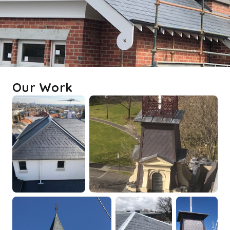
Our Work