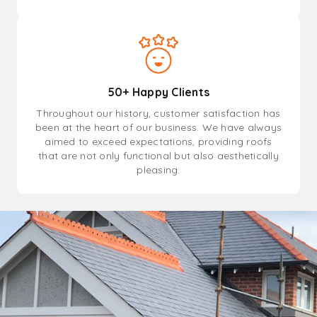
50+ Happy Clients
Throughout our history, customer satisfaction has
been at the heart of our business. We have always
aimed to exceed expectations, providing roofs
that are not only functional but also aesthetically
pleasing.