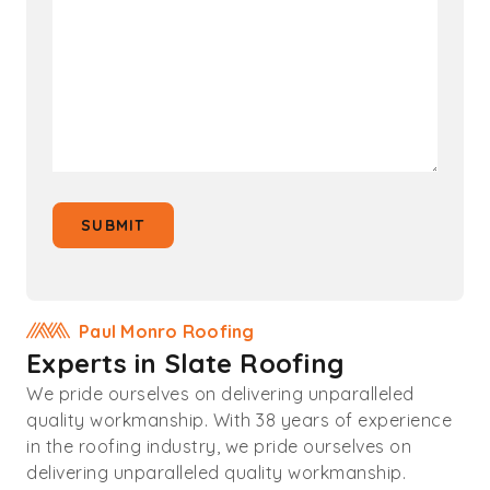
SUBMIT
Paul Monro Roofing
Experts in Slate Roofing
We pride ourselves on delivering unparalleled
quality workmanship. With 38 years of experience
in the roofing industry, we pride ourselves on
delivering unparalleled quality workmanship.