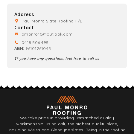
Address
Paul Monro Slate Roofing P/L
Contact
pmonro10@outlook.com
0418 506 495
ABN:
96101261045
If you have any questions, feel free to call us
We take pride in providing unmatched quality
workmanship, using only the highest quality slate,
including Welsh and Glendyne slates. Being in the roofing