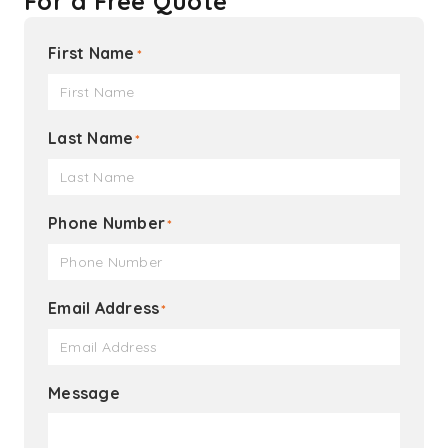
For a Free Quote
First Name
*
Last Name
*
Phone Number
*
Email Address
*
Message