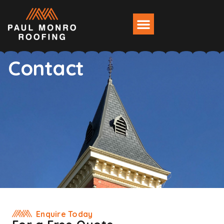
Contact
Enquire Today